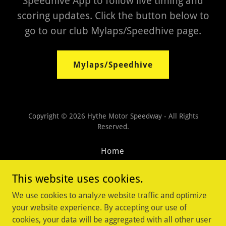
Speedhive App to follow live timing and
scoring updates. Click the button below to
go to our club Mylaps/Speedhive page.
Mylaps/Speedhive
Copyright © 2026 Hythe Motor Speedway - All Rights
Reserved.
Home
Sponsors
This website uses cookies.
Contact Us
Privacy Policy
We use cookies to analyze website traffic and optimize
Terms and Conditions
your website experience. By accepting our use of
cookies, your data will be aggregated with all other user