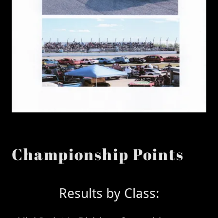
Championship Points
Results by Class: