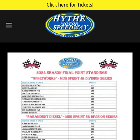
Click here for Tickets!