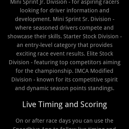
Mini Sprint Jr. Division - for aspiring racers
looking for driver information and
development. Mini Sprint Sr. Division -
where seasoned drivers compete and
showcase their skills. Starter Stock Division -
an entry-level category that provides
exciting race event results. Elite Stock
Division - featuring top competitors aiming
for the championship. IMCA Modified
Division - known for its competitive spirit
and dynamic season points standings.
Live Timing and Scoring
On or after race days you can use the